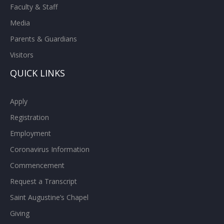
Faculty & Staff
Media
Parents & Guardians
Visitors
QUICK LINKS
Apply
Registration
Employment
Coronavirus Information
Commencement
Request a Transcript
Saint Augustine’s Chapel
Giving