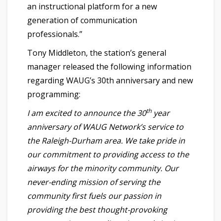
an instructional platform for a new
generation of communication
professionals.”
Tony Middleton, the station’s general
manager released the following information
regarding WAUG’s 30th anniversary and new
programming:
th
I am excited to announce the 30
year
anniversary of WAUG Network’s service to
the Raleigh-Durham area. We take pride in
our commitment to providing access to the
airways for the minority community. Our
never-ending mission of serving the
community first fuels our passion in
providing the best thought-provoking