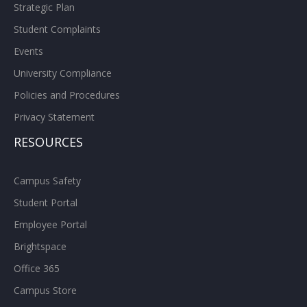
Strategic Plan
Student Complaints
Events
University Compliance
Policies and Procedures
Privacy Statement
RESOURCES
Campus Safety
Student Portal
Employee Portal
Brightspace
Office 365
Campus Store