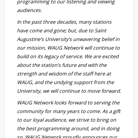
programming to our listening and viewing
audiences.
In the past three decades, many stations
have come and gone; but, due to Saint
Augustine’s University’s unwavering belief in
our mission, WAUG Network will continue to
build on its legacy of service. We are excited
about the station’s future and with the
strength and wisdom of the staff here at
WAUG, and the undying support from the
University, we will continue to move forward.
WAUG Network looks forward to serving the
community for many years to come. As a gift
to our loyal audience, we strive to bring on
the best programming around, and in doing
so, WAUG Network proudly announces our