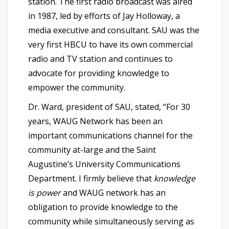
station. The first radio broadcast was aired
in 1987, led by efforts of
Jay Holloway
, a
media executive
and
consultant. SAU was the
very first HBCU to have its own commercial
radio and TV station and continues to
advocate for providing knowledge to
empower the community.
Dr. Ward, president of SAU, stated, “For 30
years, WAUG Network has been an
important communications channel for the
community at-large and the Saint
Augustine’s University Communications
Department. I firmly believe that
knowledge
is power
and WAUG network has an
obligation to provide knowledge to the
community while simultaneously serving as