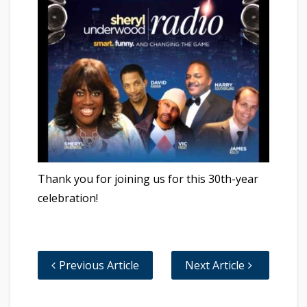
Thank you for joining us for this 30th-year
celebration!
Previous Article
Next Article