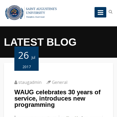
LATEST BLOG
26
Jul
2017
staugadmin
General
WAUG celebrates 30 years of
service, introduces new
programming