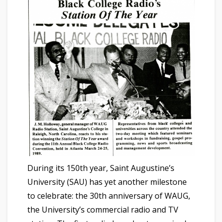
During its 150th year, Saint Augustine’s
University (SAU) has yet another milestone
to celebrate: the 30th anniversary of WAUG,
the University’s commercial radio and TV