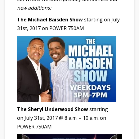
new additions:
The Michael Baisden Show
starting on July
31st, 2017 on POWER 750AM
The Sheryl Underwood Show
starting
on July 31st, 2017 @ 8 a.m. – 10 a.m. on
POWER 750AM