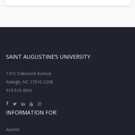
SAINT AUGUSTINE’S UNIVERSITY
1315 Oakwood Avenue
Raleigh, NC 27610-2298
919.516.4000
INFORMATION FOR:
Alumni