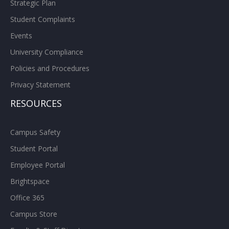
Strategic Plan
Student Complaints
Events
University Compliance
Policies and Procedures
Privacy Statement
RESOURCES
Campus Safety
Student Portal
Employee Portal
Brightspace
Office 365
Campus Store