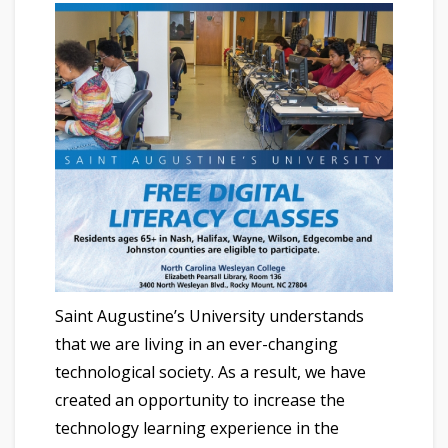
Saint Augustine’s University understands
that we are living in an ever-changing
technological society. As a result, we have
created an opportunity to increase the
technology learning experience in the