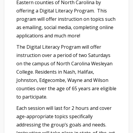
Eastern counties of North Carolina by
offering a Digital Literacy Program. This
program will offer instruction on topics such
as emailing, social media, completing online
applications and much more!
The Digital Literacy Program will offer
instruction over a period of two Saturdays
on the campus of North Carolina Wesleyan
College. Residents in Nash, Halifax,
Johnston, Edgecombe, Wayne and Wilson
counties over the age of 65 years are eligible
to participate.
Each session will last for 2 hours and cover
age-appropriate topics specifically
addressing the group’s goals and needs.