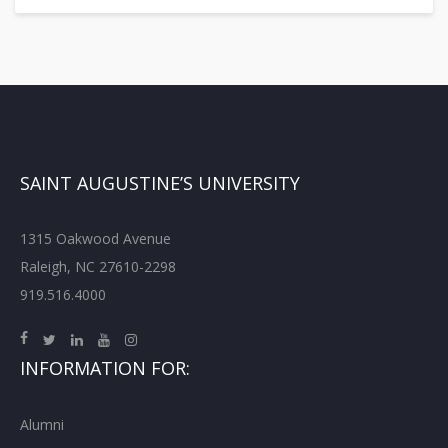
SAINT AUGUSTINE’S UNIVERSITY
1315 Oakwood Avenue
Raleigh, NC 27610-2298
919.516.4000
INFORMATION FOR:
Alumni