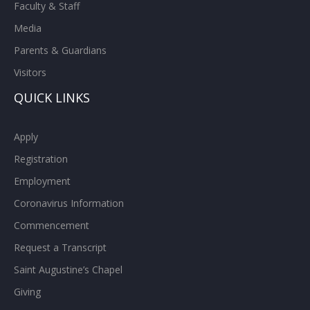
Faculty & Staff
Media
Parents & Guardians
Visitors
QUICK LINKS
Apply
Registration
Employment
Coronavirus Information
Commencement
Request a Transcript
Saint Augustine’s Chapel
Giving