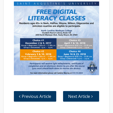
Previous Article
Next Article