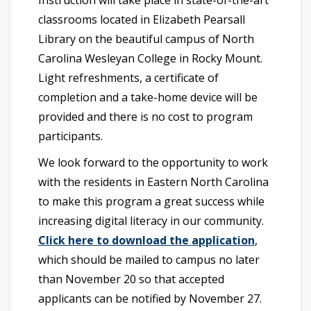
Instruction will take place in state-of-the-art
classrooms located in Elizabeth Pearsall
Library on the beautiful campus of North
Carolina Wesleyan College in Rocky Mount.
Light refreshments, a certificate of
completion and a take-home device will be
provided and there is no cost to program
participants.
We look forward to the opportunity to work
with the residents in Eastern North Carolina
to make this program a great success while
increasing digital literacy in our community.
Click here to download the application
,
which should be mailed to campus no later
than November 20 so that accepted
applicants can be notified by November 27.