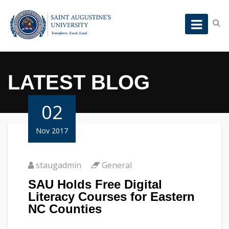
LATEST BLOG
02
Nov 2017
staugadmin
General
SAU Holds Free Digital
Literacy Courses for Eastern
NC Counties