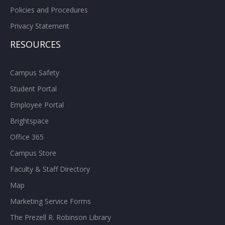
Policies and Procedures
Privacy Statement
RESOURCES
Campus Safety
Student Portal
Employee Portal
Brightspace
Office 365
Campus Store
Faculty & Staff Directory
Map
Marketing Service Forms
The Prezell R. Robinson Library