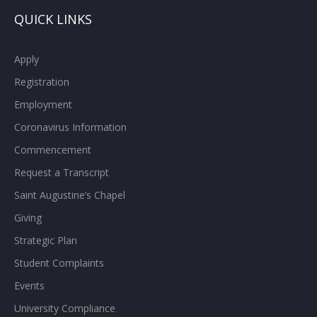
QUICK LINKS
Apply
Registration
Employment
Coronavirus Information
Commencement
Request a Transcript
Saint Augustine’s Chapel
Giving
Strategic Plan
Student Complaints
Events
University Compliance