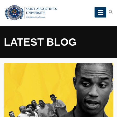
LATEST BLOG