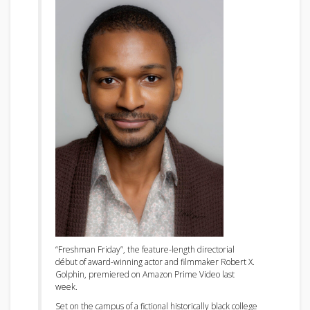
“Freshman Friday”, the feature-length directorial
début of award-winning actor and filmmaker Robert X.
Golphin, premiered on Amazon Prime Video last
week.
Set on the campus of a fictional historically black college