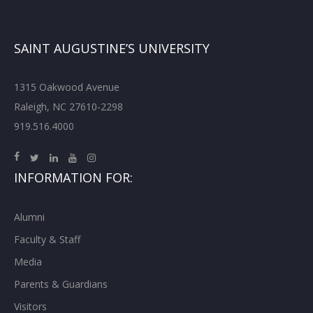
SAINT AUGUSTINE’S UNIVERSITY
1315 Oakwood Avenue
Raleigh, NC 27610-2298
919.516.4000
INFORMATION FOR:
Alumni
Faculty & Staff
Media
Parents & Guardians
Visitors