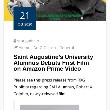
21
Oct 2020
staugadmin
Alumni
,
Art & Culture
,
General
Saint Augustine’s University
Alumnus Debuts First Film
on Amazon Prime Video
Please see this press release from RXG
Publicity regarding SAU Alumnus, Robert X.
Golphin, newly-released film.