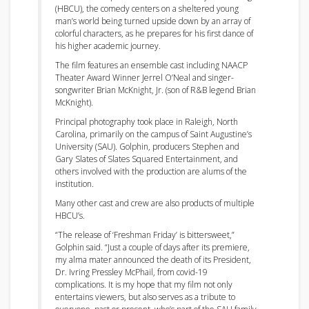
(HBCU), the comedy centers on a sheltered young
man’s world being turned upside down by an array of
colorful characters, as he prepares for his first dance of
his higher academic journey.
The film features an ensemble cast including NAACP
Theater Award Winner Jerrel O’Neal and singer-
songwriter Brian McKnight, Jr. (son of R&B legend Brian
McKnight).
Principal photography took place in Raleigh, North
Carolina, primarily on the campus of Saint Augustine’s
University (SAU). Golphin, producers Stephen and
Gary Slates of Slates Squared Entertainment, and
others involved with the production are alums of the
institution.
Many other cast and crew are also products of multiple
HBCU’s.
“The release of ‘Freshman Friday’ is bittersweet,”
Golphin said. “Just a couple of days after its premiere,
my alma mater announced the death of its President,
Dr. Ivring Pressley McPhail, from covid-19
complications. It is my hope that my film not only
entertains viewers, but also serves as a tribute to