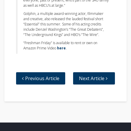
everyone, past or present, who’s part of the SAU family
as well as HBCU’s at large.”
Golphin, a multiple award-winning actor, filmmaker
and creative, also released the lauded festival short
“Essential” this summer. Some of his acting credits
include Denzel Washington’s “The Great Debaters”,
“The Underground Kings” and HBO’s “The Wire”.
“Freshman Friday” is available to rent or own on
Amazon Prime Video
here
.
Previous Article
Next Article