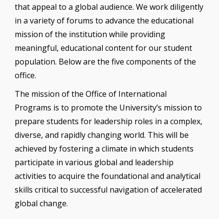
that appeal to a global audience. We work diligently
in a variety of forums to advance the educational
mission of the institution while providing
meaningful, educational content for our student
population. Below are the five components of the
office.
The mission of the Office of International
Programs is to promote the University’s mission to
prepare students for leadership roles in a complex,
diverse, and rapidly changing world. This will be
achieved by fostering a climate in which students
participate in various global and leadership
activities to acquire the foundational and analytical
skills critical to successful navigation of accelerated
global change.