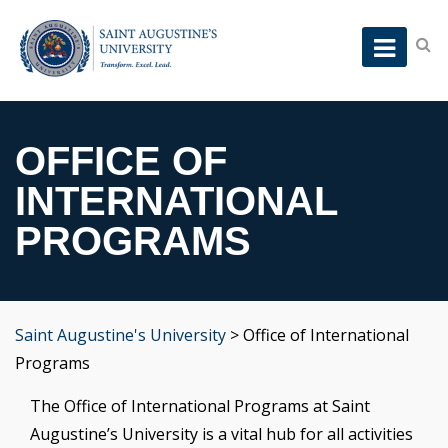
OFFICE OF
INTERNATIONAL
PROGRAMS
Saint Augustine's University
>
Office of International
Programs
The Office of International Programs at Saint
Augustine’s University is a vital hub for all activities