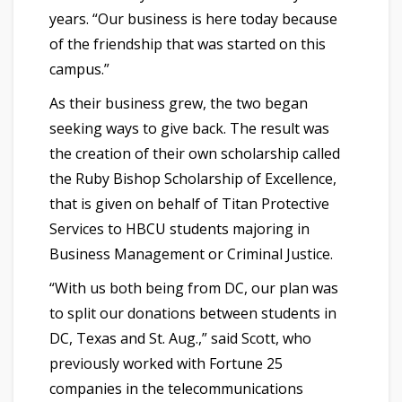
years. “Our business is here today because
of the friendship that was started on this
campus.”
As their business grew, the two began
seeking ways to give back. The result was
the creation of their own scholarship called
the Ruby Bishop Scholarship of Excellence,
that is given on behalf of Titan Protective
Services to HBCU students majoring in
Business Management or Criminal Justice.
“With us both being from DC, our plan was
to split our donations between students in
DC, Texas and St. Aug.,” said Scott, who
previously worked with Fortune 25
companies in the telecommunications