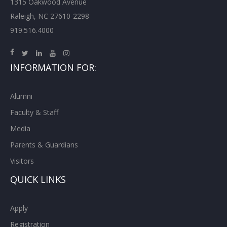
1315 Oakwood Avenue
Raleigh, NC 27610-2298
919.516.4000
INFORMATION FOR:
Alumni
Faculty & Staff
Media
Parents & Guardians
Visitors
QUICK LINKS
Apply
Registration