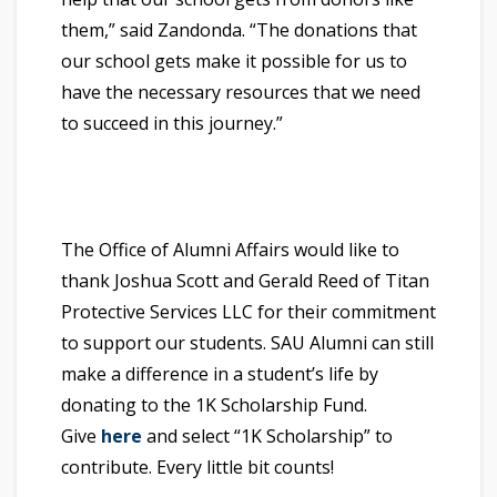
them,” said Zandonda. “The donations that
our school gets make it possible for us to
have the necessary resources that we need
to succeed in this journey.”
The Office of Alumni Affairs would like to
thank Joshua Scott and Gerald Reed of Titan
Protective Services LLC for their commitment
to support our students. SAU Alumni can still
make a difference in a student’s life by
donating to the 1K Scholarship Fund.
Give
here
and select “1K Scholarship” to
contribute. Every little bit counts!