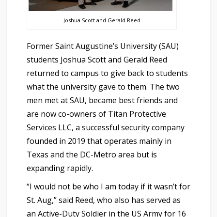
Joshua Scott and Gerald Reed
Former Saint Augustine’s University (SAU)
students Joshua Scott and Gerald Reed
returned to campus to give back to students
what the university gave to them. The two
men met at SAU, became best friends and
are now co-owners of Titan Protective
Services LLC, a successful security company
founded in 2019 that operates mainly in
Texas and the DC-Metro area but is
expanding rapidly.
“I would not be who I am today if it wasn’t for
St. Aug,” said Reed, who also has served as
an Active-Duty Soldier in the US Army for 16