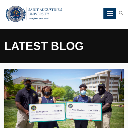
LATEST BLOG