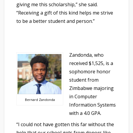
giving me this scholarship,” she said.
“Receiving a gift of this kind helps me strive
to be a better student and person.”
Zandonda, who
received $1,525, is a
sophomore honor
student from
Zimbabwe majoring
in Computer
Bernard Zandonda
Information Systems
with a 4.0 GPA.
“I could not have gotten this far without the
help that our school gets from donors like