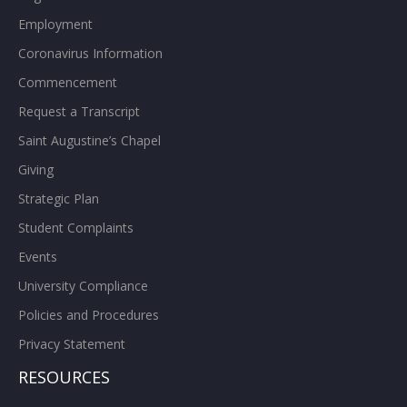
Employment
Coronavirus Information
Commencement
Request a Transcript
Saint Augustine’s Chapel
Giving
Strategic Plan
Student Complaints
Events
University Compliance
Policies and Procedures
Privacy Statement
RESOURCES