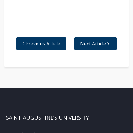
Previous Article
Next Article
SAINT AUGUSTINE’S UNIVERSITY