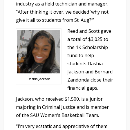
industry as a field technician and manager.
“After thinking it over, we decided ‘why not
give it all to students from St. Aug?’”
Reed and Scott gave
a total of $3,025 to
the 1K Scholarship
fund to help
students Dashia
Jackson and Bernard
Zandonda close their
Dashia Jackson
financial gaps.
Jackson, who received $1,500, is a junior
majoring in Criminal Justice and is member
of the SAU Women’s Basketball Team.
“I’m very ecstatic and appreciative of them