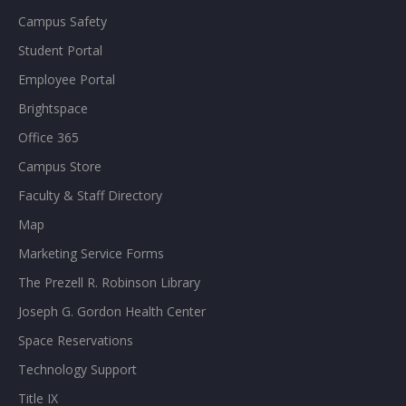
Campus Safety
Student Portal
Employee Portal
Brightspace
Office 365
Campus Store
Faculty & Staff Directory
Map
Marketing Service Forms
The Prezell R. Robinson Library
Joseph G. Gordon Health Center
Space Reservations
Technology Support
Title IX