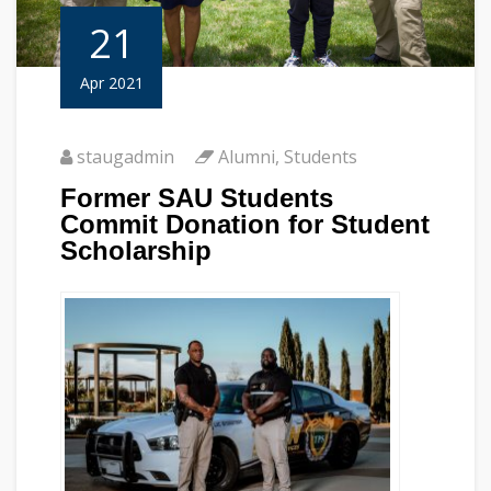
21
Apr 2021
staugadmin
Alumni
,
Students
Former SAU Students
Commit Donation for Student
Scholarship