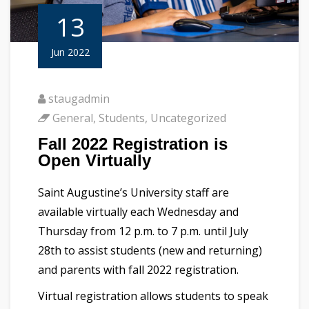
13
Jun 2022
staugadmin
General
,
Students
,
Uncategorized
Fall 2022 Registration is
Open Virtually
Saint Augustine’s University staff are
available virtually each Wednesday and
Thursday from 12 p.m. to 7 p.m. until July
28th to assist students (new and returning)
and parents with fall 2022 registration.
Virtual registration allows students to speak