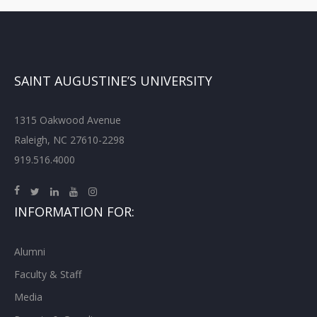
SAINT AUGUSTINE’S UNIVERSITY
1315 Oakwood Avenue
Raleigh, NC 27610-2298
919.516.4000
INFORMATION FOR:
Alumni
Faculty & Staff
Media