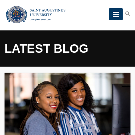
LATEST BLOG