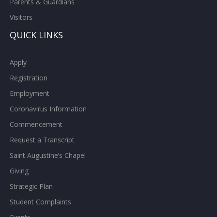
Parents & Guardians
Visitors
QUICK LINKS
Apply
Registration
Employment
Coronavirus Information
Commencement
Request a Transcript
Saint Augustine’s Chapel
Giving
Strategic Plan
Student Complaints