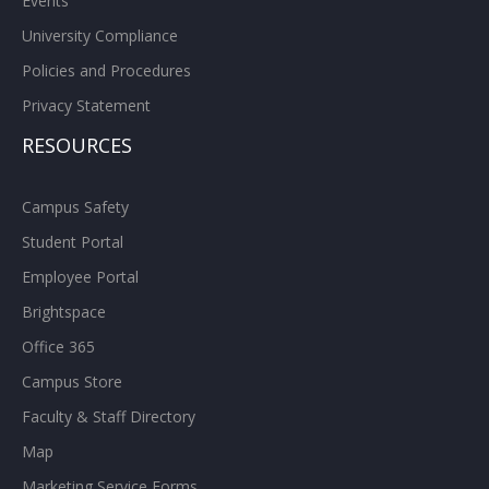
Events
University Compliance
Policies and Procedures
Privacy Statement
RESOURCES
Campus Safety
Student Portal
Employee Portal
Brightspace
Office 365
Campus Store
Faculty & Staff Directory
Map
Marketing Service Forms