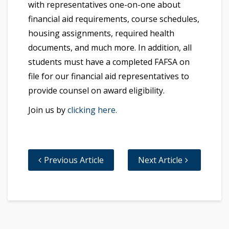
with representatives one-on-one about
financial aid requirements, course schedules,
housing assignments, required health
documents, and much more. In addition, all
students must have a completed FAFSA on
file for our financial aid representatives to
provide counsel on award eligibility.
Join us by
clicking here.
Previous Article
Next Article