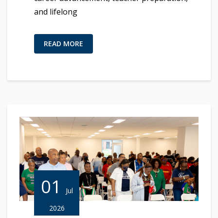
and lifelong
READ MORE
01
Jul
2026