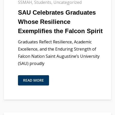
SSMAH
,
Students
,
Uncategorized
SAU Celebrates Graduates
Whose Resilience
Exemplifies the Falcon Spirit
Graduates Reflect Resilience, Academic
Excellence, and the Enduring Strength of
Falcon Nation Saint Augustine’s University
(SAU) proudly
READ MORE