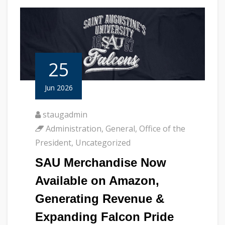
25
Jun 2026
staugadmin
Administration
,
General
,
Office of the
President
,
Uncategorized
SAU Merchandise Now
Available on Amazon,
Generating Revenue &
Expanding Falcon Pride