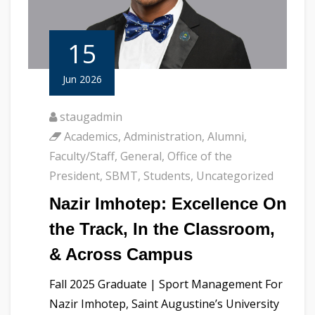
15
Jun 2026
staugadmin
Academics
,
Administration
,
Alumni
,
Faculty/Staff
,
General
,
Office of the
President
,
SBMT
,
Students
,
Uncategorized
Nazir Imhotep: Excellence On
the Track, In the Classroom,
& Across Campus
Fall 2025 Graduate | Sport Management For
Nazir Imhotep, Saint Augustine’s University