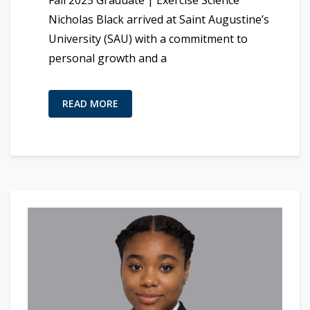
Fall 2025 Graduate | Exercise Science
Nicholas Black arrived at Saint Augustine’s
University (SAU) with a commitment to
personal growth and a
READ MORE