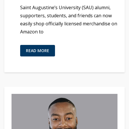
Saint Augustine’s University (SAU) alumni,
supporters, students, and friends can now
easily shop officially licensed merchandise on
Amazon to
READ MORE