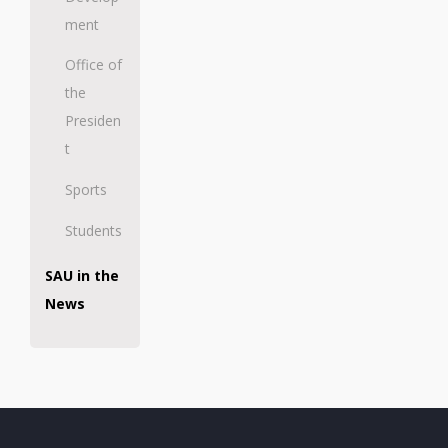
ment
Office of
the
Presiden
t
Sports
Students
SAU in the
News