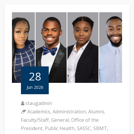
28
Jun 2026
staugadmin
Academics
,
Administration
,
Alumni
,
Faculty/Staff
,
General
,
Office of the
President
,
Public Health
,
SASSC
,
SBMT
,