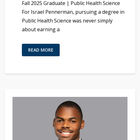
Fall 2025 Graduate | Public Health Science
For Israel Pennerman, pursuing a degree in
Public Health Science was never simply
about earning a
READ MORE