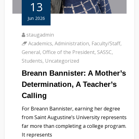
13
Jun 2026
staugadmin
Academics
,
Administration
,
Faculty/Staff
,
General
,
Office of the President
,
SASSC
,
Students
,
Uncategorized
Breann Bannister: A Mother’s
Determination, A Teacher’s
Calling
For Breann Bannister, earning her degree
from Saint Augustine’s University represents
far more than completing a college program.
It represents