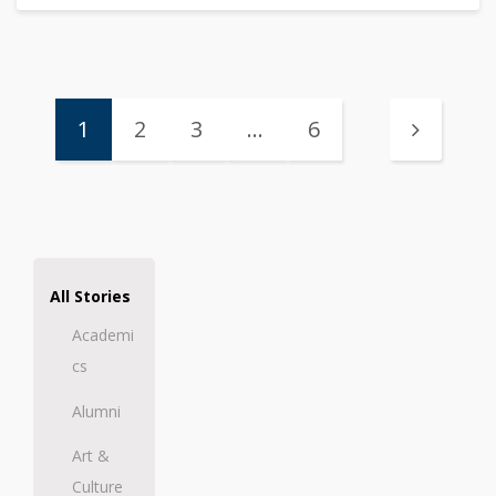
1
2
3
…
6
All Stories
Academi
cs
Alumni
Art &
Culture