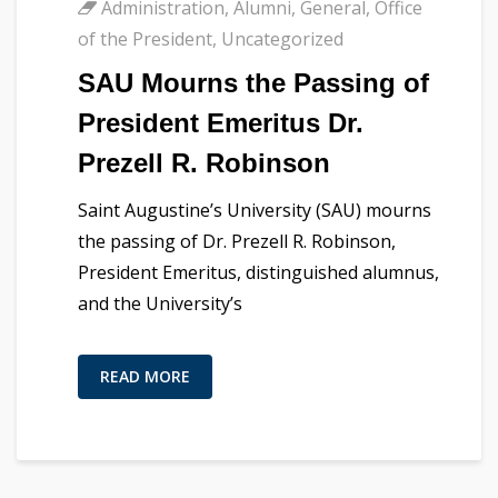
Administration
,
Alumni
,
General
,
Office
of the President
,
Uncategorized
SAU Mourns the Passing of
President Emeritus Dr.
Prezell R. Robinson
Saint Augustine’s University (SAU) mourns
the passing of Dr. Prezell R. Robinson,
President Emeritus, distinguished alumnus,
and the University’s
READ MORE