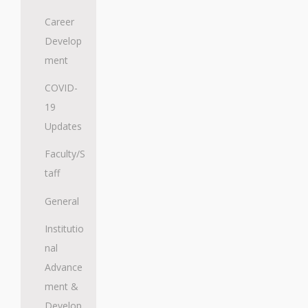
Career
Develop
ment
COVID-
19
Updates
Faculty/S
taff
General
Institutio
nal
Advance
ment &
Develop