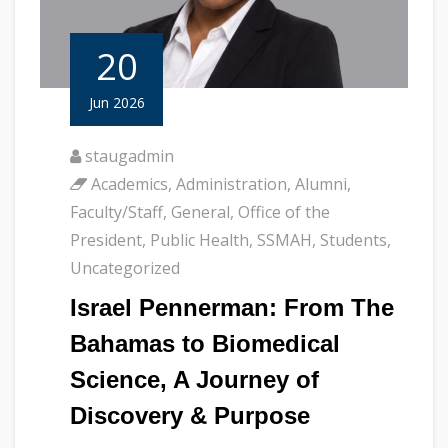
20
Jun 2026
staugadmin
Academics
,
Administration
,
Alumni
,
Faculty/Staff
,
General
,
Office of the
President
,
Public Health
,
SSMAH
,
Students
,
Uncategorized
Israel Pennerman: From The
Bahamas to Biomedical
Science, A Journey of
Discovery & Purpose