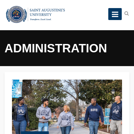
ADMINISTRATION