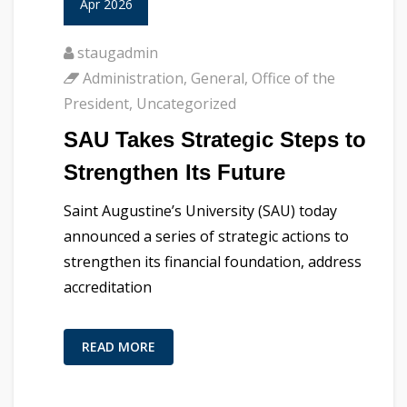
Apr 2026
staugadmin
Administration
,
General
,
Office of the
President
,
Uncategorized
SAU Takes Strategic Steps to
Strengthen Its Future
Saint Augustine’s University (SAU) today
announced a series of strategic actions to
strengthen its financial foundation, address
accreditation
READ MORE