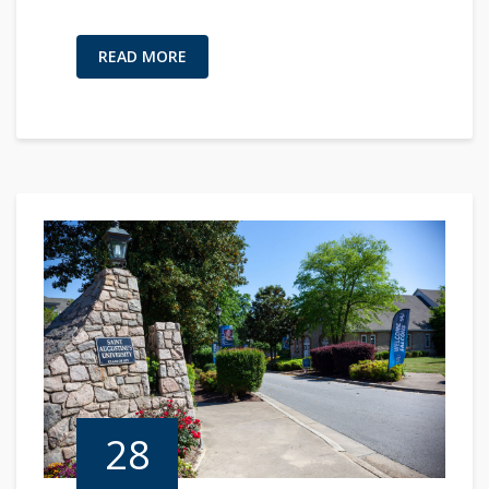
READ MORE
28