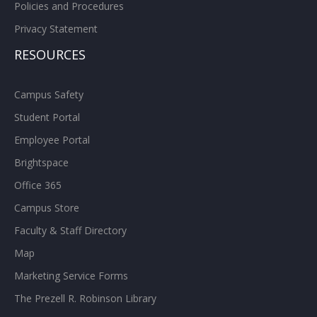
Policies and Procedures
Privacy Statement
RESOURCES
Campus Safety
Student Portal
Employee Portal
Brightspace
Office 365
Campus Store
Faculty & Staff Directory
Map
Marketing Service Forms
The Prezell R. Robinson Library