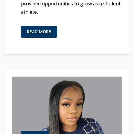
provided opportunities to grow as a student,
athlete,
READ MORE