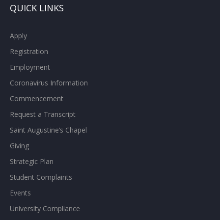
QUICK LINKS
Apply
Registration
Employment
Coronavirus Information
Commencement
Request a Transcript
Saint Augustine’s Chapel
Giving
Strategic Plan
Student Complaints
Events
University Compliance