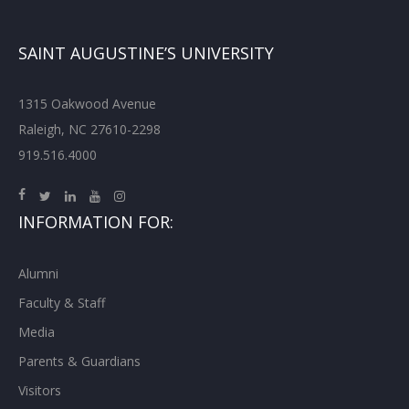
SAINT AUGUSTINE’S UNIVERSITY
1315 Oakwood Avenue
Raleigh, NC 27610-2298
919.516.4000
INFORMATION FOR:
Alumni
Faculty & Staff
Media
Parents & Guardians
Visitors