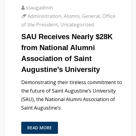
staugadmin
Administration
,
Alumni
,
General
,
Office
of the President
,
Uncategorized
SAU Receives Nearly $28K
from National Alumni
Association of Saint
Augustine’s University
Demonstrating their tireless commitment to
the future of Saint Augustine’s University
(SAU), the National Alumni Association of
Saint Augustine’s
READ MORE