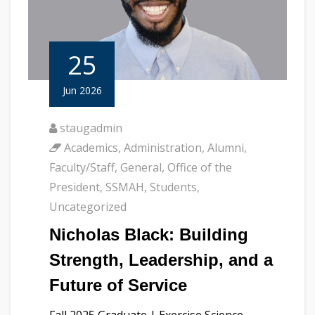
25
Jun 2026
staugadmin
Academics
,
Administration
,
Alumni
,
Faculty/Staff
,
General
,
Office of the
President
,
SSMAH
,
Students
,
Uncategorized
Nicholas Black: Building
Strength, Leadership, and a
Future of Service