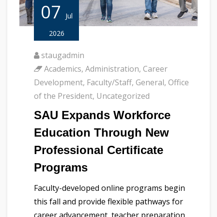
07
Jul
2026
staugadmin
Academics
,
Administration
,
Career
Development
,
Faculty/Staff
,
General
,
Office
of the President
,
Uncategorized
SAU Expands Workforce
Education Through New
Professional Certificate
Programs
Faculty-developed online programs begin
this fall and provide flexible pathways for
career advancement, teacher preparation,