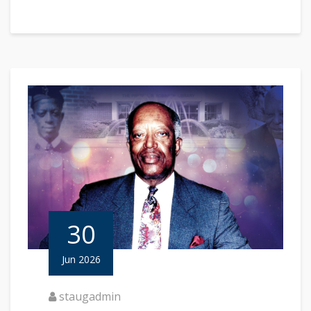
30
Jun 2026
staugadmin