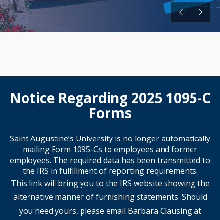
Notice Regarding 2025 1095-C
Forms
Saint Augustine’s University is no longer automatically
mailing Form 1095-Cs to employees and former
employees. The required data has been transmitted to
the IRS in fulfillment of reporting requirements.
This link will bring you to the IRS website showing the
alternative manner of furnishing statements. Should
you need yours, please email Barbara Clausing at