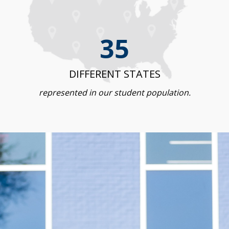
35
DIFFERENT STATES
represented in our student population.