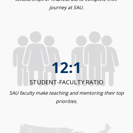
journey at SAU.
12:1
STUDENT-FACULTY RATIO
SAU faculty make teaching and mentoring their top
priorities.