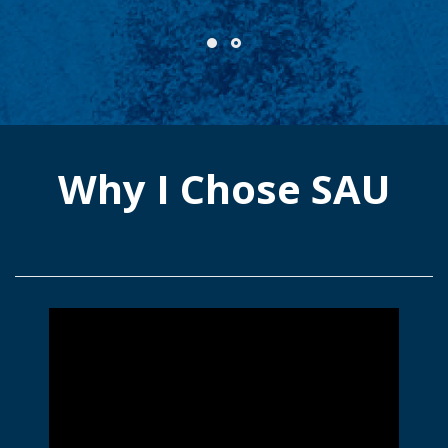
Why I Chose SAU