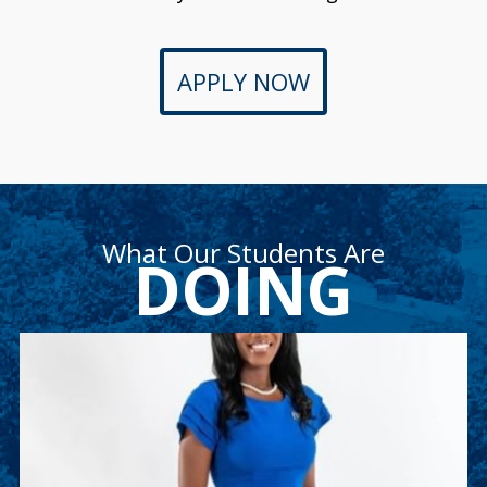
APPLY NOW
What Our Students Are
DOING
Ashley Weekes
Ashley is a junior accounting major and member