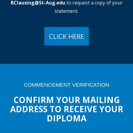
BClausing@St-Aug.edu
to request a copy of your
statement.
CLICK HERE
COMMENCEMENT VERIFICATION
CONFIRM YOUR MAILING
ADDRESS TO RECEIVE YOUR
DIPLOMA