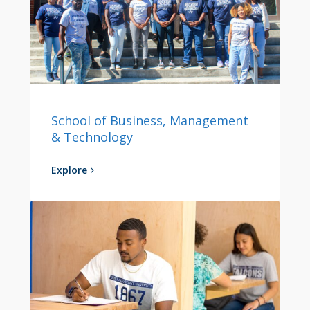
School of Business, Management
& Technology
Explore