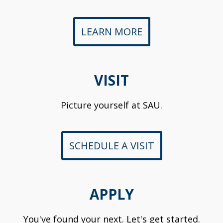
LEARN MORE
VISIT
Picture yourself at SAU.
SCHEDULE A VISIT
APPLY
You've found your next. Let's get started.