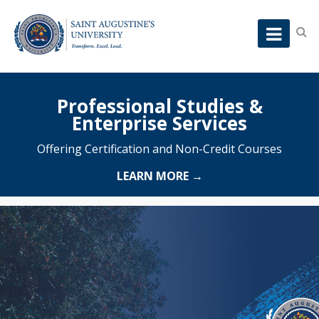
Professional Studies &
Enterprise Services
Offering Certification and Non-Credit Courses
LEARN MORE →