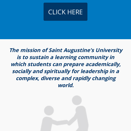
CLICK HERE
The mission of Saint Augustine’s University
is to sustain a learning community in
which students can prepare academically,
socially and spiritually for leadership in a
complex, diverse and rapidly changing
world.