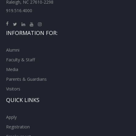
Raleigh, NC 27610-2298
919.516.4000
INFORMATION FOR:
Alumni
Faculty & Staff
Media
Parents & Guardians
Visitors
QUICK LINKS
Apply
Registration