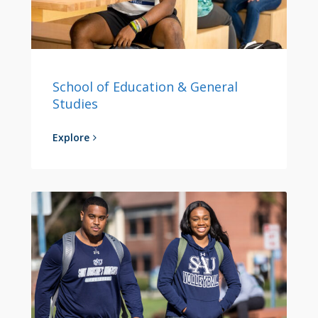
School of Education & General
Studies
Explore