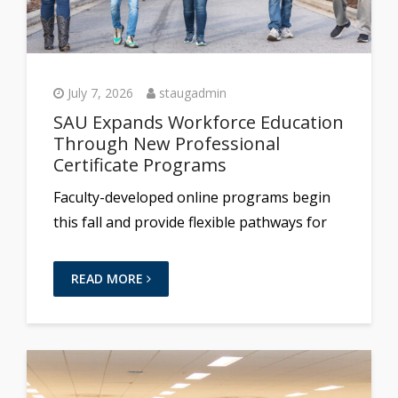
July 7, 2026
staugadmin
SAU Expands Workforce Education
Through New Professional
Certificate Programs
Faculty-developed online programs begin
this fall and provide flexible pathways for
READ MORE