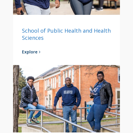
School of Public Health and Health
Sciences
Explore