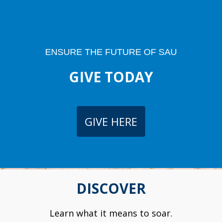
ENSURE THE FUTURE OF SAU
GIVE TODAY
GIVE HERE
DISCOVER
Learn what it means to soar.