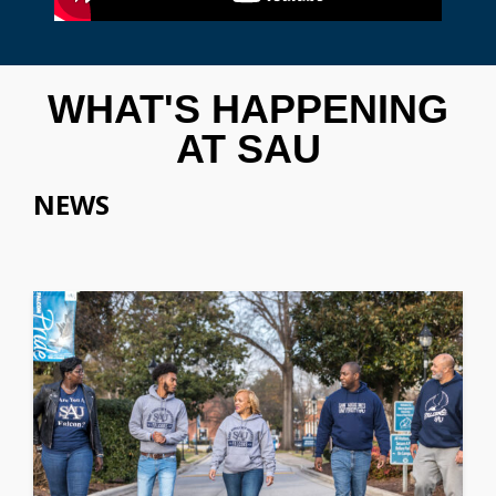
WHAT'S HAPPENING
AT SAU
NEWS