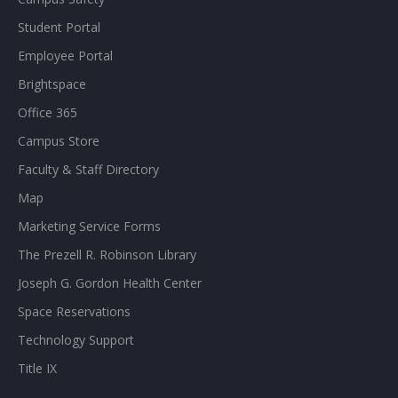
Student Portal
Employee Portal
Brightspace
Office 365
Campus Store
Faculty & Staff Directory
Map
Marketing Service Forms
The Prezell R. Robinson Library
Joseph G. Gordon Health Center
Space Reservations
Technology Support
Title IX