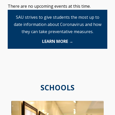
There are no upcoming events at this time.
SAU strives to give students the most up to
date information about Coronavirus and how
they can take preventative measures.
LEARN MORE →
SCHOOLS