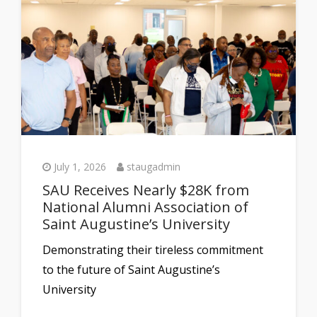
July 1, 2026
staugadmin
SAU Receives Nearly $28K from
National Alumni Association of
Saint Augustine’s University
Demonstrating their tireless commitment
to the future of Saint Augustine’s
University