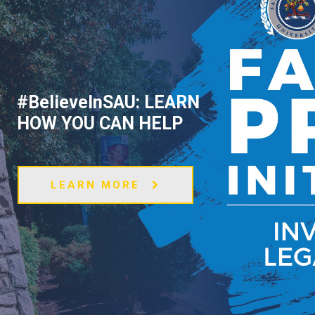
#BelieveInSAU: LEARN
HOW YOU CAN HELP
LEARN MORE