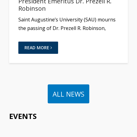
President Emeritus Dr. Prezell R.
Robinson
Saint Augustine’s University (SAU) mourns
the passing of Dr. Prezell R. Robinson,
READ MORE
ALL NEWS
EVENTS