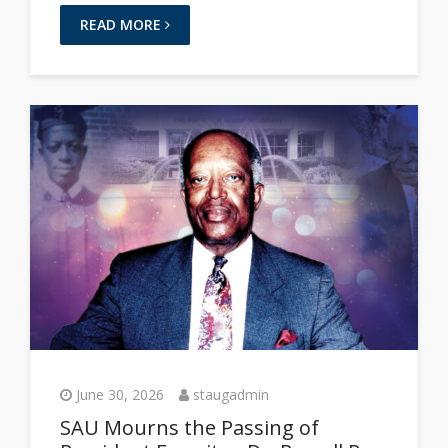
READ MORE
June 30, 2026
staugadmin
SAU Mourns the Passing of