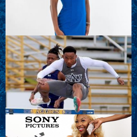
of the Track and Field team. This summer she is
working as an intern with Deloitte.
Sean Kalawan
Sean is a junior sport management major and on
the Track and Field team. This summer he will
work as an intern with Lenovo.