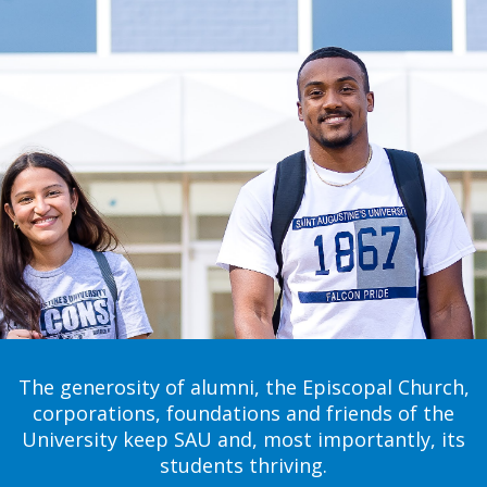
The generosity of alumni, the Episcopal Church,
corporations, foundations and friends of the
University keep SAU and, most importantly, its
students thriving.