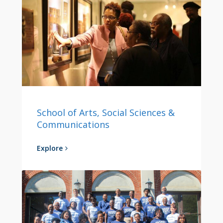
School of Arts, Social Sciences &
Communications
Explore