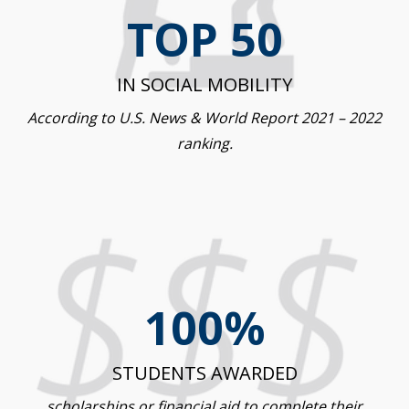
TOP 50
IN SOCIAL MOBILITY
According to U.S. News & World Report 2021 – 2022
ranking.
100%
STUDENTS AWARDED
scholarships or financial aid to complete their