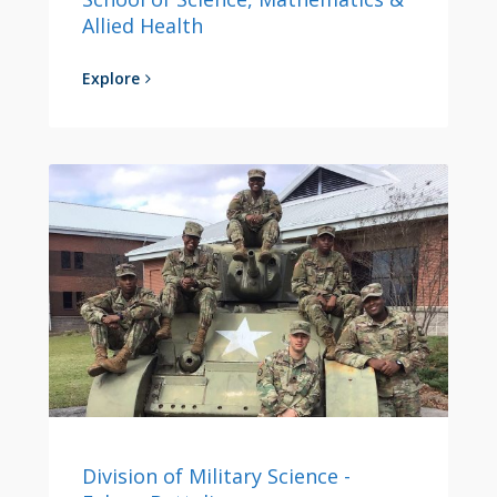
Allied Health
Explore
Division of Military Science -