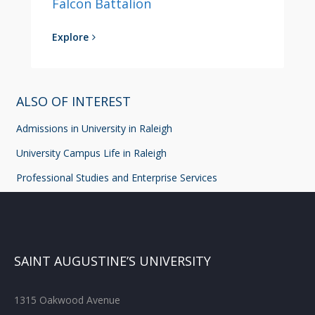
Falcon Battalion
Explore
ALSO OF INTEREST
Admissions in University in Raleigh
University Campus Life in Raleigh
Professional Studies and Enterprise Services
SAINT AUGUSTINE’S UNIVERSITY
1315 Oakwood Avenue