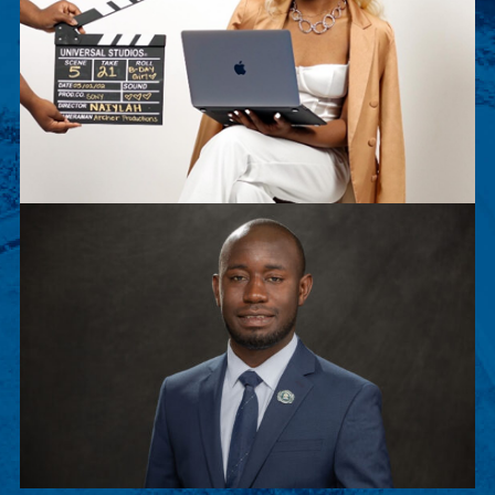
Naiylah Archer
Naiylah Archer is a senior Film Major. This
summer, she worked as an executive intern for
Sony Pictures Entertainment.
Peter Musenge
Peter is a junior Biology major, chosen to
participate in Stanford Exposure to Research and
Graduate Education (SERGE).