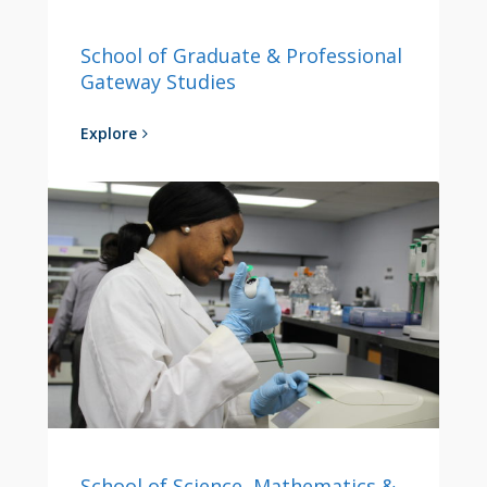
School of Graduate & Professional
Gateway Studies
Explore
School of Science, Mathematics &