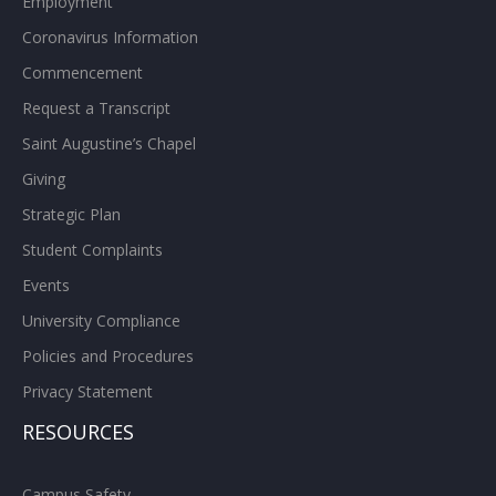
Employment
Coronavirus Information
Commencement
Request a Transcript
Saint Augustine’s Chapel
Giving
Strategic Plan
Student Complaints
Events
University Compliance
Policies and Procedures
Privacy Statement
RESOURCES
Campus Safety