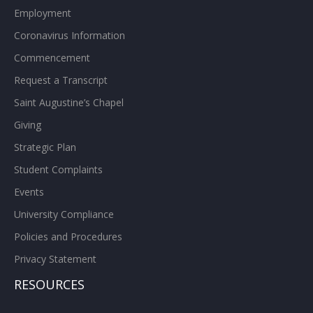
Employment
Coronavirus Information
Commencement
Request a Transcript
Saint Augustine’s Chapel
Giving
Strategic Plan
Student Complaints
Events
University Compliance
Policies and Procedures
Privacy Statement
RESOURCES