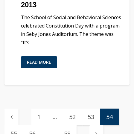
2013
The School of Social and Behavioral Sciences
celebrated Constitution Day with a program
in Seby Jones Auditorium. The theme was
“It’s
READ MORE
1
…
52
53
54
55
56
…
58