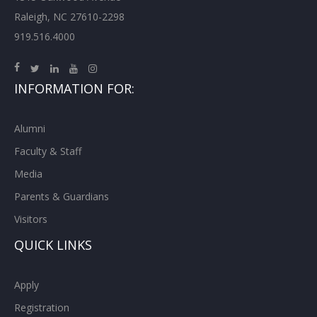
Raleigh, NC 27610-2298
919.516.4000
INFORMATION FOR:
Alumni
Faculty & Staff
Media
Parents & Guardians
Visitors
QUICK LINKS
Apply
Registration