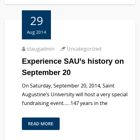
29
Aug 2014
staugadmin
Uncategorized
Experience SAU’s history on
September 20
On Saturday, September 20, 2014, Saint
Augustine’s University will host a very special
fundraising event……147 years in the
READ MORE