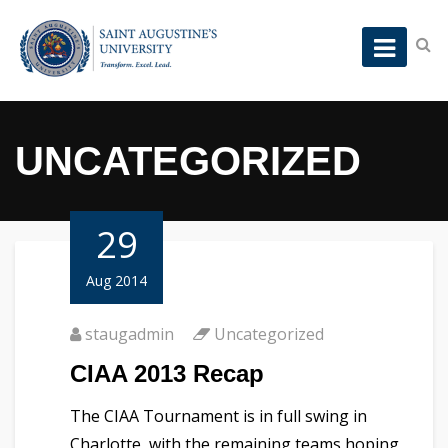
UNCATEGORIZED
29
Aug 2014
staugadmin
Uncategorized
CIAA 2013 Recap
The CIAA Tournament is in full swing in
Charlotte, with the remaining teams hoping