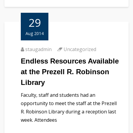
29
Aug 2014
staugadmin
Uncategorized
Endless Resources Available
at the Prezell R. Robinson
Library
Faculty, staff and students had an
opportunity to meet the staff at the Prezell
R. Robinson Library during a reception last
week. Attendees