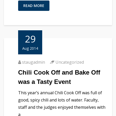
READ MORE
29
Aug 2014
staugadmin
Uncategorized
Chili Cook Off and Bake Off
was a Tasty Event
This year’s annual Chili Cook Off was full of
good, spicy chili and lots of water. Faculty,
staff and the judges enjoyed themselves with
a