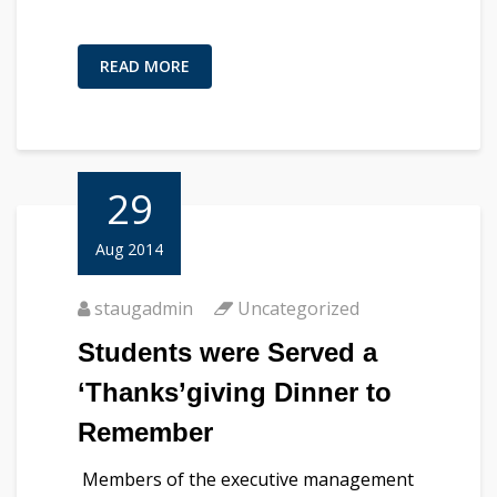
READ MORE
29
Aug 2014
staugadmin
Uncategorized
Students were Served a
‘Thanks’giving Dinner to
Remember
Members of the executive management