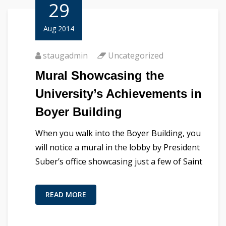
29
Aug 2014
staugadmin
Uncategorized
Mural Showcasing the
University’s Achievements in
Boyer Building
When you walk into the Boyer Building, you
will notice a mural in the lobby by President
Suber’s office showcasing just a few of Saint
READ MORE