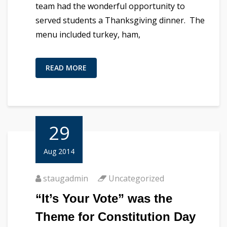
team had the wonderful opportunity to
served students a Thanksgiving dinner. The
menu included turkey, ham,
READ MORE
29
Aug 2014
staugadmin
Uncategorized
“It’s Your Vote” was the
Theme for Constitution Day