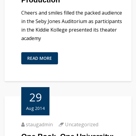
Cheers and smiles filled the packed audience
in the Seby Jones Auditorium as participants
in the Kiddie Kollege presented its theater
academy
READ MORE
29
Aug 2014
staugadmin
Uncategorized