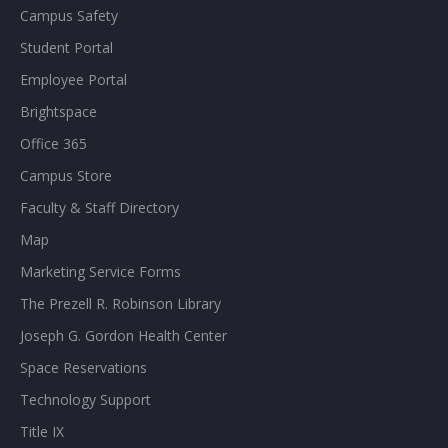
Campus Safety
Student Portal
Employee Portal
Brightspace
Office 365
Campus Store
Faculty & Staff Directory
Map
Marketing Service Forms
The Prezell R. Robinson Library
Joseph G. Gordon Health Center
Space Reservations
Technology Support
Title IX