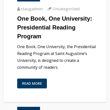
staugadmin
Uncategorized
One Book, One University:
Presidential Reading
Program
One Book, One University, the Presidential
Reading Program at Saint Augustine’s
University, is designed to create a
community of readers
READ MORE