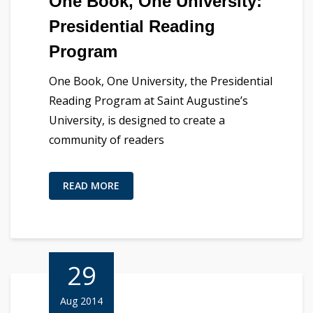
One Book, One University:
Presidential Reading
Program
One Book, One University, the Presidential
Reading Program at Saint Augustine’s
University, is designed to create a
community of readers
READ MORE
29
Aug 2014