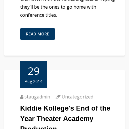
they’ll be the ones to go home with
conference titles.
READ MORE
29
Aug 2014
staugadmin
Uncategorized
Kiddie Kollege's End of the
Year Theater Academy
Production