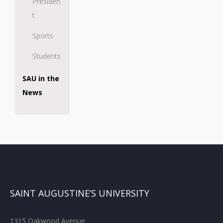
Presiden
t
Sports
Students
SAU in the
News
SAINT AUGUSTINE’S UNIVERSITY
1315 Oakwood Avenue