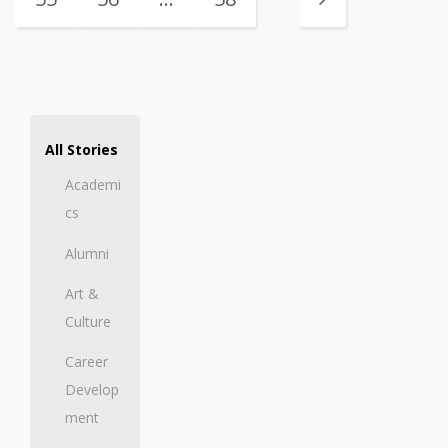
All Stories
Academi
cs
Alumni
Art &
Culture
Career
Develop
ment